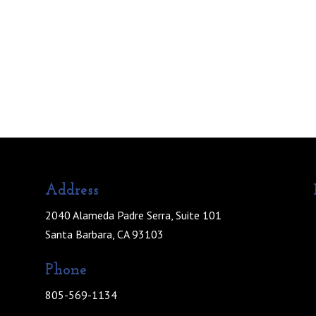
Address
2040 Alameda Padre Serra, Suite 101
Santa Barbara, CA 93103
Phone
805-569-1134