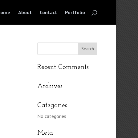
Home
About
Contact
Portfolio
Recent Comments
Archives
Categories
No categories
Meta