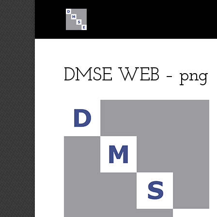
DMSE WEB – png