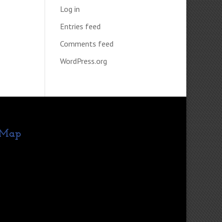
Log in
Entries feed
Comments feed
WordPress.org
Map