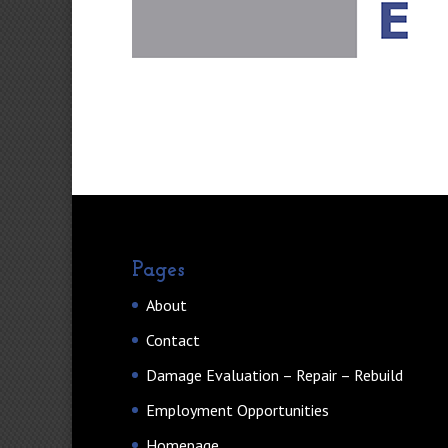
Pages
About
Contact
Damage Evaluation – Repair – Rebuild
Employment Opportunities
Homepage