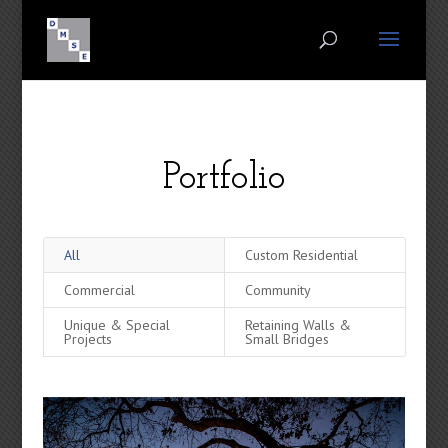
Portfolio
All
Custom Residential
Commercial
Community
Unique & Special
Retaining Walls &
Projects
Small Bridges