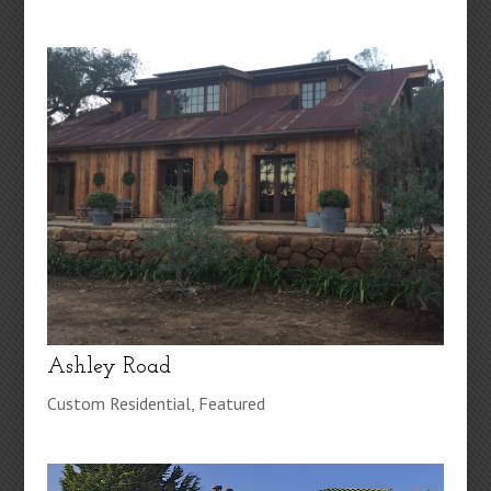
Ashley Road
Custom Residential
,
Featured