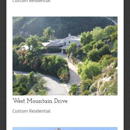
Custom Residential
West Mountain Drive
Custom Residential