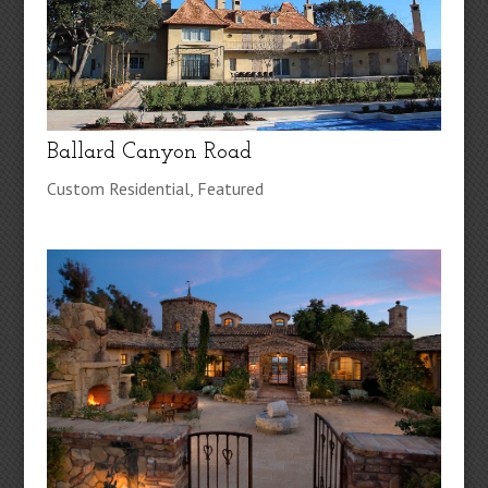
Ballard Canyon Road
Custom Residential
,
Featured