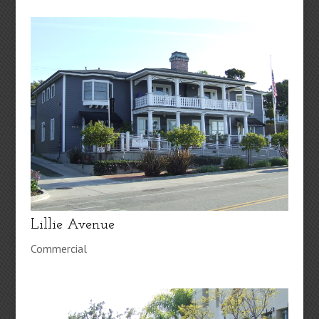
Lillie Avenue
Commercial