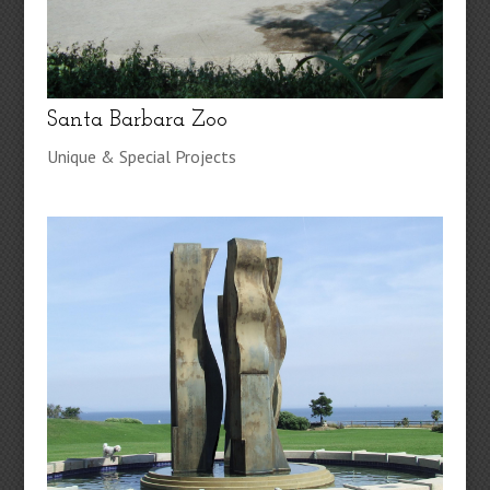
Santa Barbara Zoo
Unique & Special Projects