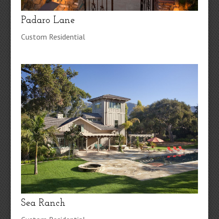
Padaro Lane
Custom Residential
Sea Ranch