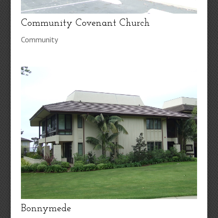
Community Covenant Church
Community
Bonnymede