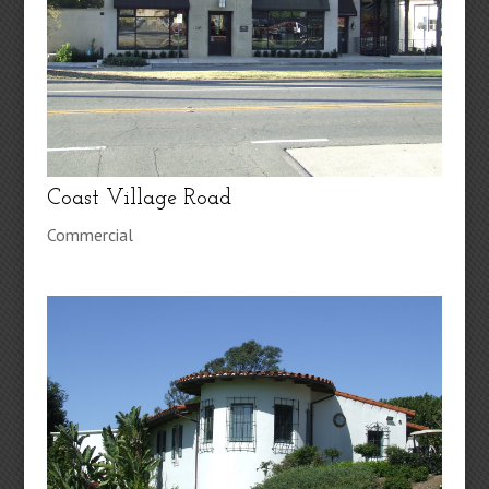
Coast Village Road
Commercial