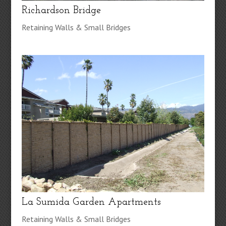
Richardson Bridge
Retaining Walls & Small Bridges
La Sumida Garden Apartments
Retaining Walls & Small Bridges