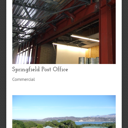
Springfield Post Office
Commercial