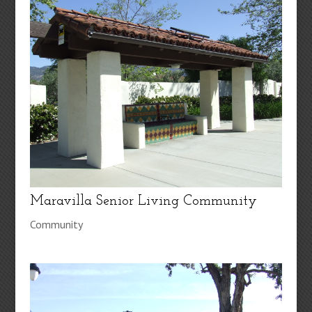
Maravilla Senior Living Community
Community