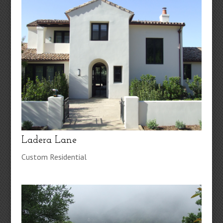
Ladera Lane
Custom Residential