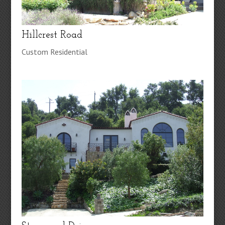
Hillcrest Road
Custom Residential