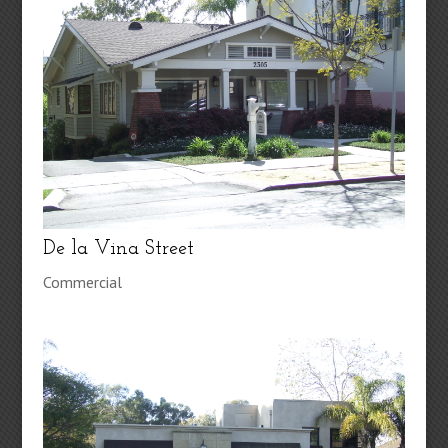
De la Vina Street
Commercial