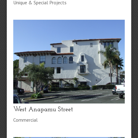
Unique & Special Projects
West Anapamu Street
Commercial