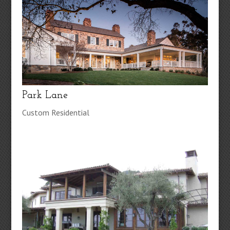
Park Lane
Custom Residential