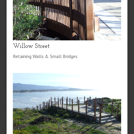
Willow Street
Retaining Walls & Small Bridges