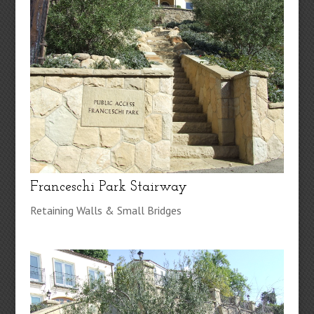
Franceschi Park Stairway
Retaining Walls & Small Bridges