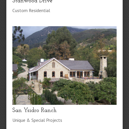
Stanwood Drive
Custom Residential
San Ysidro Ranch
Unique & Special Projects