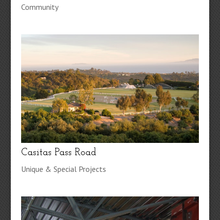
Community
Casitas Pass Road
Unique & Special Projects