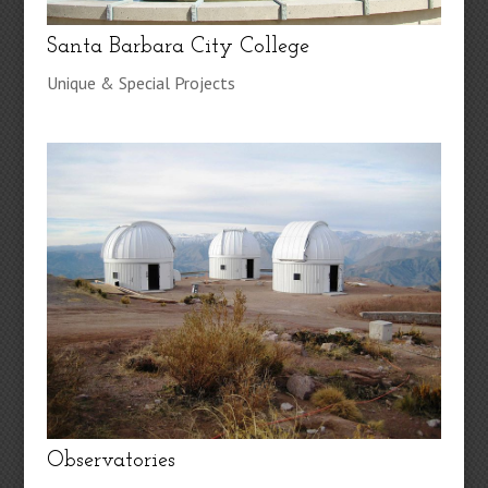
Santa Barbara City College
Unique & Special Projects
Observatories