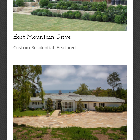
East Mountain Drive
Custom Residential
,
Featured