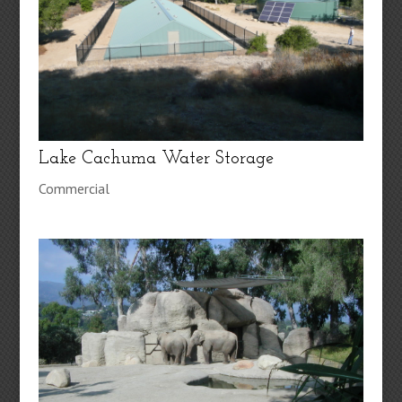
Lake Cachuma Water Storage
Commercial