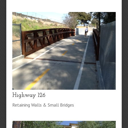
Highway 126
Retaining Walls & Small Bridges