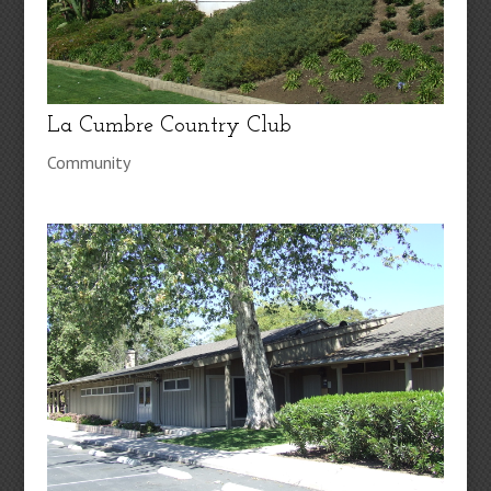
La Cumbre Country Club
Community