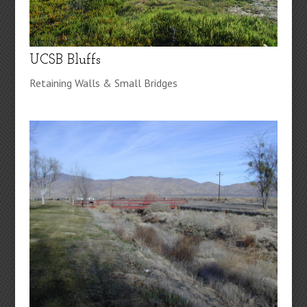
UCSB Bluffs
Retaining Walls & Small Bridges