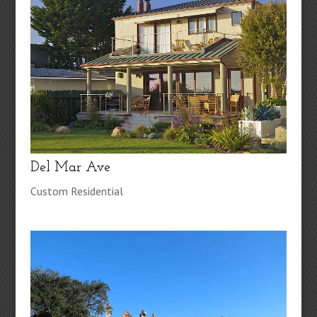
Del Mar Ave
Custom Residential