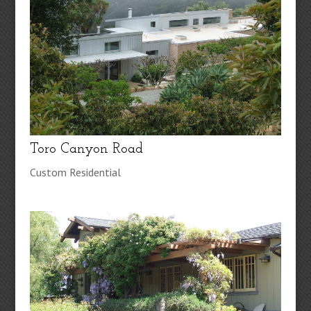
Toro Canyon Road
Custom Residential