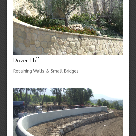
Dover Hill
Retaining Walls & Small Bridges