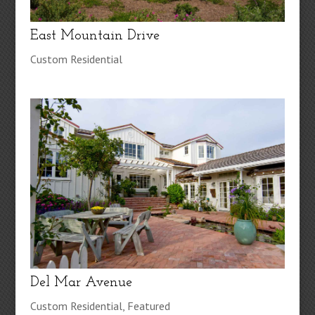
East Mountain Drive
Custom Residential
Del Mar Avenue
Custom Residential
,
Featured