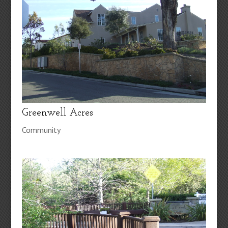
Greenwell Acres
Community