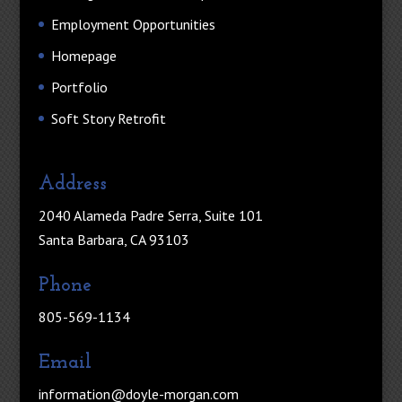
Employment Opportunities
Homepage
Portfolio
Soft Story Retrofit
Address
2040 Alameda Padre Serra, Suite 101
Santa Barbara, CA 93103
Phone
805-569-1134
Email
information@doyle-morgan.com