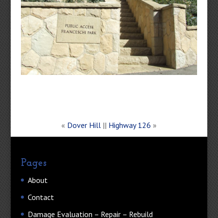
«
Dover Hill
||
Highway 126
»
Pages
About
Contact
Damage Evaluation – Repair – Rebuild