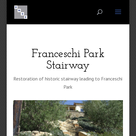
Franceschi Park
Stairway
Restoration of historic stairway leading to Franceschi
Park