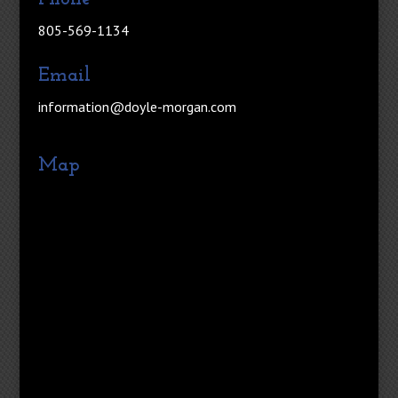
805-569-1134
Email
information@doyle-morgan.com
Map