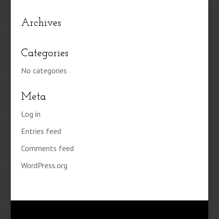
Archives
Categories
No categories
Meta
Log in
Entries feed
Comments feed
WordPress.org