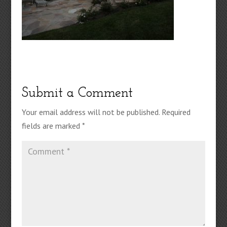
Submit a Comment
Your email address will not be published.
Required
fields are marked
*