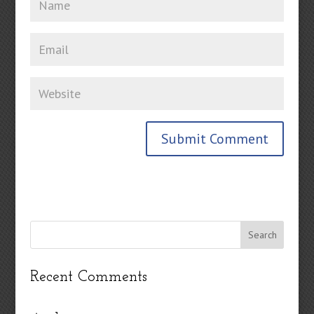
Recent Comments