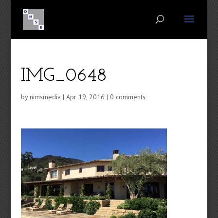
IMG_0648
by
nimsmedia
|
Apr 19, 2016
|
0 comments