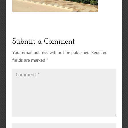
Submit a Comment
Your email address will not be published.
Required
fields are marked
*