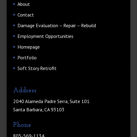
About
Contact
Damage Evaluation – Repair – Rebuild
Employment Opportunities
Homepage
Portfolio
Soft Story Retrofit
Address
2040 Alameda Padre Serra, Suite 101
Santa Barbara, CA 93103
Phone
805-569-1134