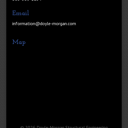
Email
information@doyle-morgan.com
Map
©
2026
Doyle-Morgan Structural Engineering