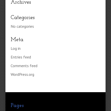
Archives
Categories
No categories
Meta
Log in
Entries feed
Comments feed
WordPress.org
Pages