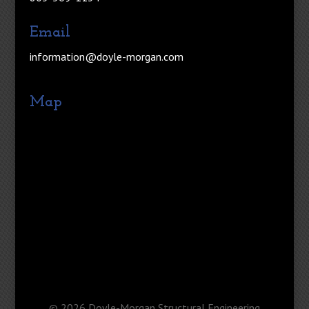
Email
information@doyle-morgan.com
Map
©
2026
Doyle-Morgan Structural Engineering