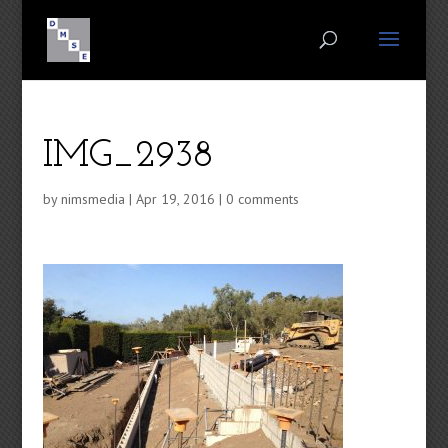
IMG_2938
by
nimsmedia
|
Apr 19, 2016
|
0 comments