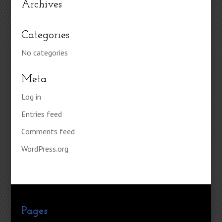
Archives
Categories
No categories
Meta
Log in
Entries feed
Comments feed
WordPress.org
Pages