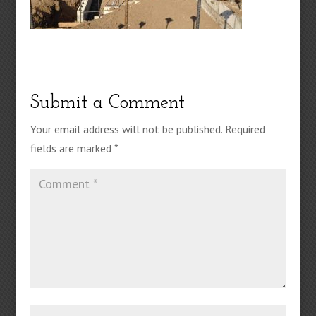
Submit a Comment
Your email address will not be published.
Required
fields are marked
*