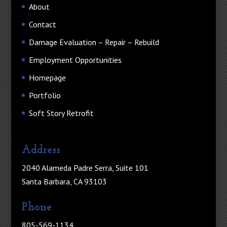
About
Contact
Damage Evaluation – Repair – Rebuild
Employment Opportunities
Homepage
Portfolio
Soft Story Retrofit
Address
2040 Alameda Padre Serra, Suite 101
Santa Barbara, CA 93103
Phone
805-569-1134