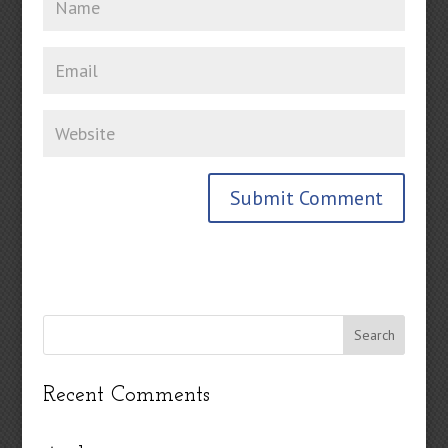
Recent Comments