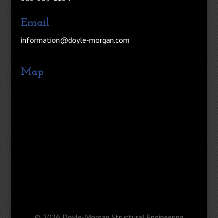
Email
information@doyle-morgan.com
Map
©
2026
Doyle-Morgan Structural Engineering