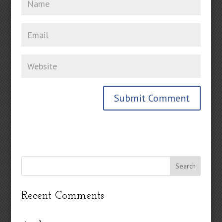
Recent Comments