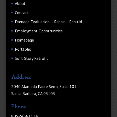
About
Contact
Damage Evaluation – Repair – Rebuild
Employment Opportunities
Homepage
Portfolio
Soft Story Retrofit
Address
2040 Alameda Padre Serra, Suite 101
Santa Barbara, CA 93103
Phone
805-569-1134