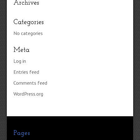
Archives
Categories
No categories
Meta
Log in
Entries feed
Comments feed
WordPress.org
Pages