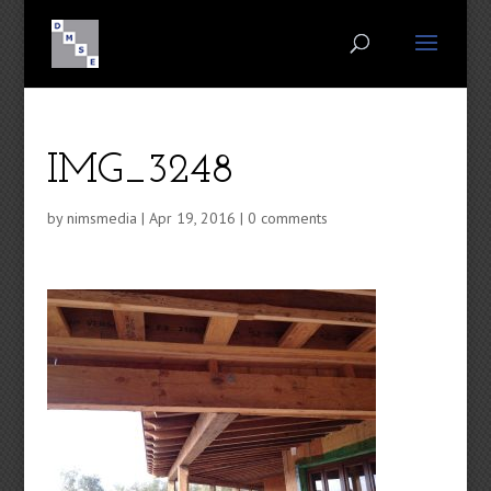
IMG_3248
by
nimsmedia
|
Apr 19, 2016
|
0 comments