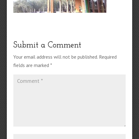
Submit a Comment
Your email address will not be published.
Required
fields are marked
*