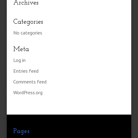
Archives
Categories
No categories
Meta
Log in
Entries feed
Comments feed
WordPress.org
Pages