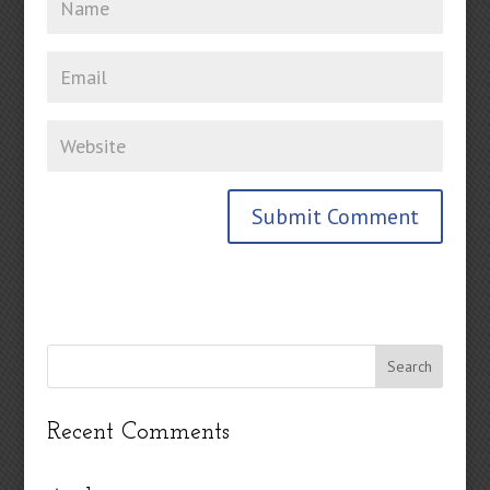
Recent Comments