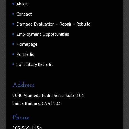
About
Contact
Damage Evaluation – Repair – Rebuild
Employment Opportunities
Homepage
Portfolio
Soft Story Retrofit
Address
2040 Alameda Padre Serra, Suite 101
Santa Barbara, CA 93103
Phone
805-569-1134