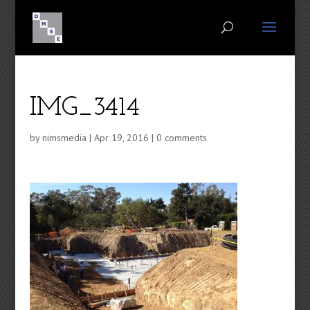
IMG_3414
by
nimsmedia
|
Apr 19, 2016
|
0 comments