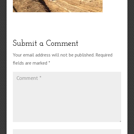
Submit a Comment
Your email address will not be published.
Required
fields are marked
*