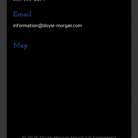
Email
information@doyle-morgan.com
Map
©
2026
Doyle-Morgan Structural Engineering